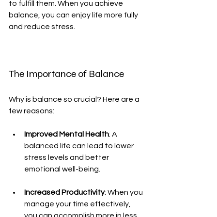
to fulfill them. When you achieve 
balance, you can enjoy life more fully 
and reduce stress.
The Importance of Balance
Why is balance so crucial? Here are a 
few reasons:
Improved Mental Health
: A 
balanced life can lead to lower 
stress levels and better 
emotional well-being.
Increased Productivity
: When you 
manage your time effectively, 
you can accomplish more in less 