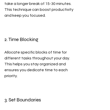
take a longer break of 15-30 minutes. 
This technique can boost productivity 
and keep you focused.
2. Time Blocking
Allocate specific blocks of time for 
different tasks throughout your day. 
This helps you stay organized and 
ensures you dedicate time to each 
priority.
3. Set Boundaries