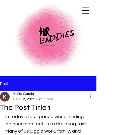
Post
Katie Garcia
Sep 12, 2025
3 min read
The Post Title 1
In today's fast-paced world, finding 
balance can feel like a daunting task. 
Many of us juggle work, family, and 