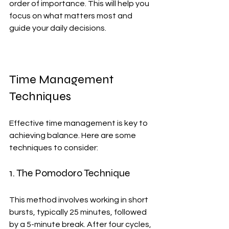
order of importance. This will help you 
focus on what matters most and 
guide your daily decisions.
Time Management 
Techniques
Effective time management is key to 
achieving balance. Here are some 
techniques to consider:
1. The Pomodoro Technique
This method involves working in short 
bursts, typically 25 minutes, followed 
by a 5-minute break. After four cycles, 