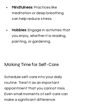
Mindfulness
: Practices like 
meditation or deep breathing 
can help reduce stress.
Hobbies
: Engage in activities that 
you enjoy, whether it is reading, 
painting, or gardening.
Making Time for Self-Care
Schedule self-care into your daily 
routine. Treat it as an important 
appointment that you cannot miss. 
Even small moments of self-care can 
make a significant difference.