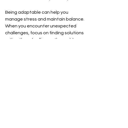
Being adaptable can help you 
manage stress and maintain balance. 
When you encounter unexpected 
challenges, focus on finding solutions 
rather than dwelling on the problem.
Celebrating Small Wins
Recognizing and celebrating your 
achievements, no matter how small, 
can boost your motivation. Take time 
to acknowledge your progress and 
reward yourself for reaching 
milestones.