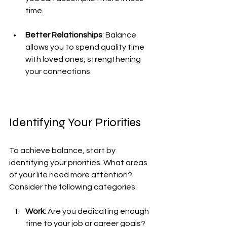
time.
Better Relationships
: Balance 
allows you to spend quality time 
with loved ones, strengthening 
your connections.
Identifying Your Priorities
To achieve balance, start by 
identifying your priorities. What areas 
of your life need more attention? 
Consider the following categories:
Work
: Are you dedicating enough 
time to your job or career goals?