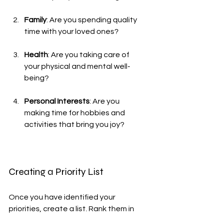
Family
: Are you spending quality 
time with your loved ones?
Health
: Are you taking care of 
your physical and mental well-
being?
Personal Interests
: Are you 
making time for hobbies and 
activities that bring you joy?
Creating a Priority List
Once you have identified your 
priorities, create a list. Rank them in 