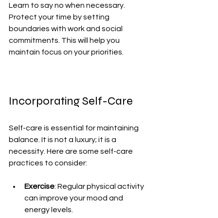
Learn to say no when necessary. 
Protect your time by setting 
boundaries with work and social 
commitments. This will help you 
maintain focus on your priorities.
Incorporating Self-Care
Self-care is essential for maintaining 
balance. It is not a luxury; it is a 
necessity. Here are some self-care 
practices to consider:
Exercise
: Regular physical activity 
can improve your mood and 
energy levels.