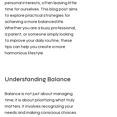
personal interests, often leaving little 
time for ourselves. This blog post aims 
to explore practical strategies for 
achieving a more balanced life. 
Whether you are a busy professional, 
a parent, or someone simply looking 
to improve your daily routine, these 
tips can help you create a more 
harmonious lifestyle.
Understanding Balance
Balance is not just about managing 
time; it is about prioritizing what truly 
matters. It involves recognizing your 
needs and making conscious choices 