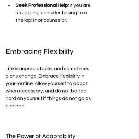
Seek Professional Help
: If you are 
struggling, consider talking to a 
therapist or counselor.
Embracing Flexibility
Life is unpredictable, and sometimes 
plans change. Embrace flexibility in 
your routine. Allow yourself to adapt 
when necessary, and do not be too 
hard on yourself if things do not go as 
planned.
The Power of Adaptability