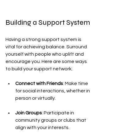
Building a Support System
Having a strong support system is 
vital for achieving balance. Surround 
yourself with people who uplift and 
encourage you. Here are some ways 
to build your support network:
Connect with Friends
: Make time 
for social interactions, whether in 
person or virtually.
Join Groups
: Participate in 
community groups or clubs that 
align with your interests.