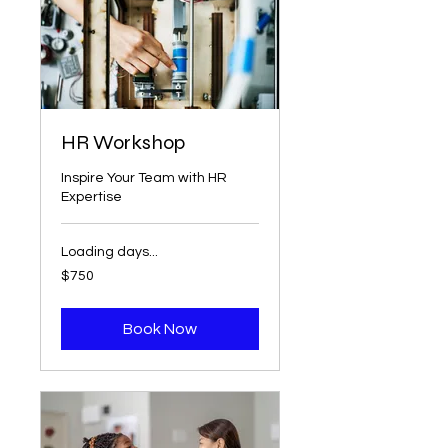
HR Workshop
Inspire Your Team with HR
Expertise
Loading days...
750
$750
US
dollars
Book Now