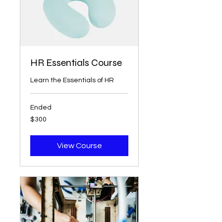
HR Essentials Course
Learn the Essentials of HR
Ended
300
$300
US
dollars
View Course