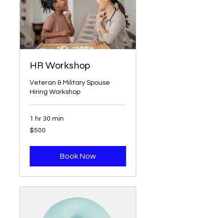
HR Workshop
Veteran & Military Spouse
Hiring Workshop
1 hr 30 min
500
$500
US
dollars
Book Now