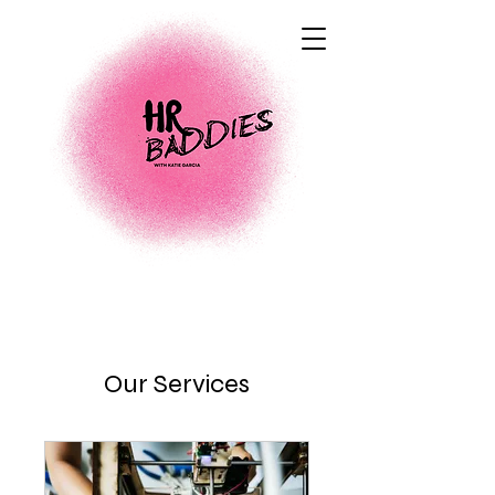
Our Services